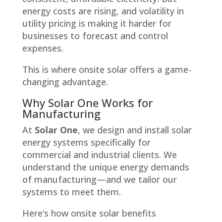
energy costs are rising, and volatility in
utility pricing is making it harder for
businesses to forecast and control
expenses.
This is where onsite solar offers a game-
changing advantage.
Why Solar One Works for
Manufacturing
At
Solar One
, we design and install solar
energy systems specifically for
commercial and industrial clients. We
understand the unique energy demands
of manufacturing—and we tailor our
systems to meet them.
Here’s how onsite solar benefits