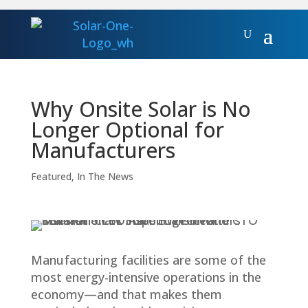
Why Onsite Solar is No
Longer Optional for
Manufacturers
Featured
,
In The News
Manufacturing facilities are some of the
most energy-intensive operations in the
economy—and that makes them