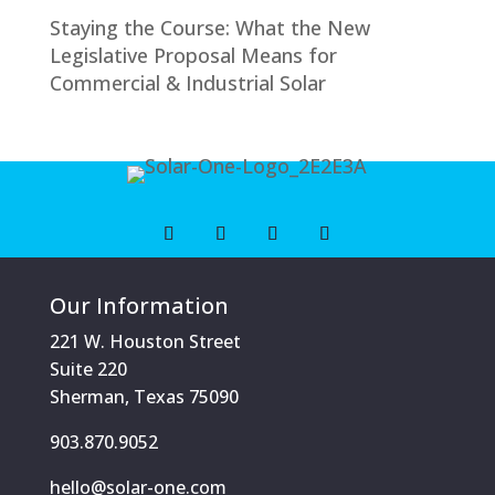
Staying the Course: What the New
Legislative Proposal Means for
Commercial & Industrial Solar
Our Information
221 W. Houston Street
Suite 220
Sherman, Texas 75090
903.870.9052
hello@solar-one.com