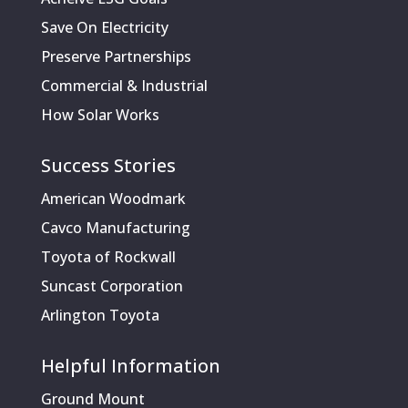
Save On Electricity
Preserve Partnerships
Commercial & Industrial
How Solar Works
Success Stories
American Woodmark
Cavco Manufacturing
Toyota of Rockwall
Suncast Corporation
Arlington Toyota
Helpful Information
Ground Mount