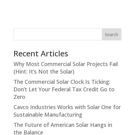
Search
Recent Articles
Why Most Commercial Solar Projects Fail
(Hint: It’s Not the Solar)
The Commercial Solar Clock Is Ticking:
Don’t Let Your Federal Tax Credit Go to
Zero
Cavco Industries Works with Solar One for
Sustainable Manufacturing
The Future of American Solar Hangs in
the Balance