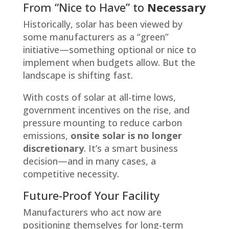
From “Nice to Have” to
Necessary
Historically, solar has been viewed by
some manufacturers as a “green”
initiative—something optional or nice to
implement when budgets allow. But the
landscape is shifting fast.
With costs of solar at all-time lows,
government incentives on the rise, and
pressure mounting to reduce carbon
emissions,
onsite solar is no longer
discretionary
. It’s a smart business
decision—and in many cases, a
competitive necessity.
Future-Proof Your Facility
Manufacturers who act now are
positioning themselves for long-term