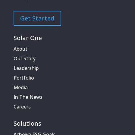
Get Started
Solar One
About
Our Story
Leadership
Portfolio
Media
In The News
Careers
Solutions
Acheive ESG Goals