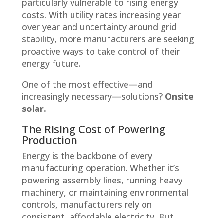
particularly vulnerable to rising energy
costs. With utility rates increasing year
over year and uncertainty around grid
stability, more manufacturers are seeking
proactive ways to take control of their
energy future.
One of the most effective—and
increasingly necessary—solutions?
Onsite
solar.
The Rising Cost of Powering
Production
Energy is the backbone of every
manufacturing operation. Whether it’s
powering assembly lines, running heavy
machinery, or maintaining environmental
controls, manufacturers rely on
consistent, affordable electricity. But