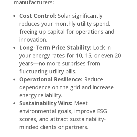
manufacturers:
Cost Control:
Solar significantly
reduces your monthly utility spend,
freeing up capital for operations and
innovation.
Long-Term Price Stability:
Lock in
your energy rates for 10, 15, or even 20
years—no more surprises from
fluctuating utility bills.
Operational Resilience:
Reduce
dependence on the grid and increase
energy reliability.
Sustainability Wins:
Meet
environmental goals, improve ESG
scores, and attract sustainability-
minded clients or partners.