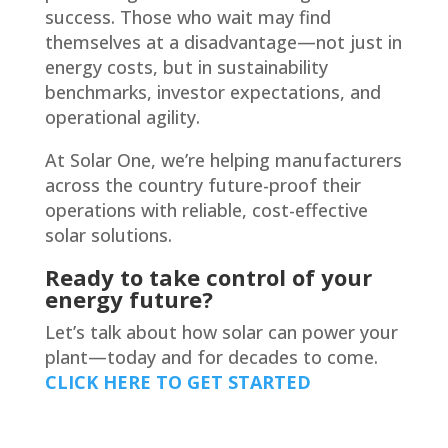
success. Those who wait may find
themselves at a disadvantage—not just in
energy costs, but in sustainability
benchmarks, investor expectations, and
operational agility.
At Solar One, we’re helping manufacturers
across the country future-proof their
operations with reliable, cost-effective
solar solutions.
Ready to take control of your
energy future?
Let’s talk about how solar can power your
plant—today and for decades to come.
CLICK HERE TO GET STARTED