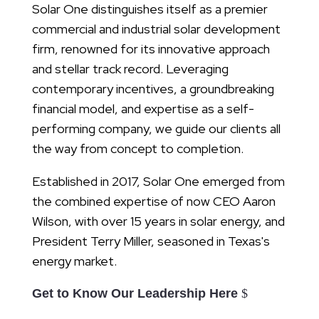
Solar One distinguishes itself as a premier
commercial and industrial solar development
firm, renowned for its innovative approach
and stellar track record. Leveraging
contemporary incentives, a groundbreaking
financial model, and expertise as a self-
performing company, we guide our clients all
the way from concept to completion.
Established in 2017, Solar One emerged from
the combined expertise of now CEO Aaron
Wilson, with over 15 years in solar energy, and
President Terry Miller, seasoned in Texas's
energy market.
Get to Know Our Leadership Here