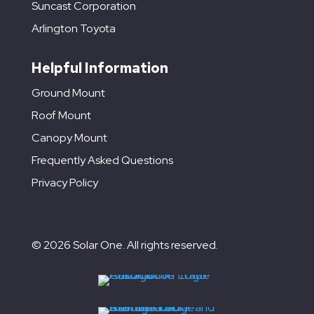
Suncast Corporation
Arlington Toyota
Helpful Information
Ground Mount
Roof Mount
Canopy Mount
Frequently Asked Questions
Privacy Policy
© 2026 Solar One. All rights reserved.