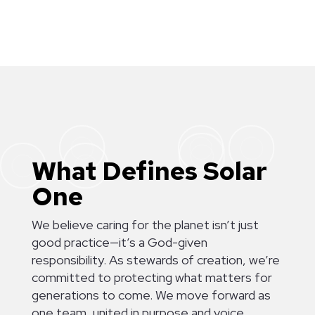
[
[
[
[
[
[
What Defines Solar
One
We believe caring for the planet isn’t just
good practice—it’s a God-given
responsibility. As stewards of creation, we’re
committed to protecting what matters for
generations to come. We move forward as
one team, united in purpose and voice,