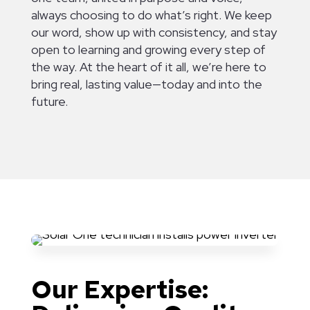
always choosing to do what’s right. We keep
our word, show up with consistency, and stay
open to learning and growing every step of
the way. At the heart of it all, we’re here to
bring real, lasting value—today and into the
future.
Our Expertise: