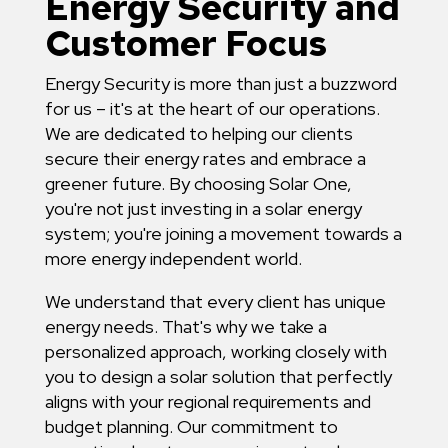
Energy Security and
Customer Focus
Energy Security is more than just a buzzword
for us – it's at the heart of our operations.
We are dedicated to helping our clients
secure their energy rates and embrace a
greener future. By choosing Solar One,
you're not just investing in a solar energy
system; you're joining a movement towards a
more energy independent world.
We understand that every client has unique
energy needs. That's why we take a
personalized approach, working closely with
you to design a solar solution that perfectly
aligns with your regional requirements and
budget planning. Our commitment to