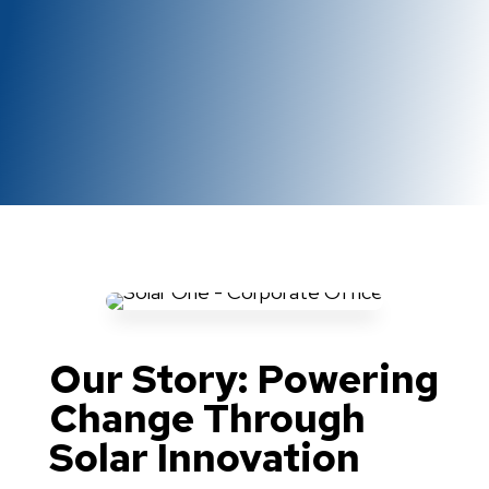
Our Story: Powering
Change Through
Solar Innovation