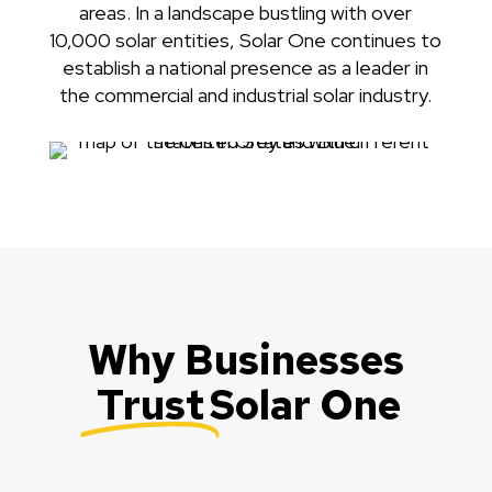
areas. In a landscape bustling with over
10,000 solar entities, Solar One continues to
establish a national presence as a leader in
the commercial and industrial solar industry.
Why Businesses
Trust
Solar One