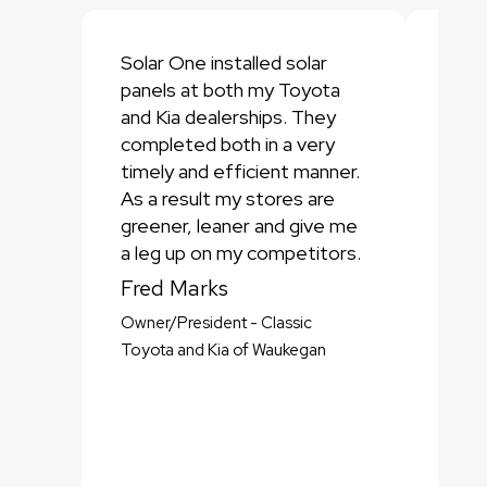
Solar One installed solar
Sola
panels at both my Toyota
part
and Kia dealerships. They
Trad
completed both in a very
deal
timely and efficient manner.
deal
As a result my stores are
inno
greener, leaner and give me
struc
a leg up on my competitors.
of th
makin
Fred Marks
them
Owner/President - Classic
Dav
Toyota and Kia of Waukegan
Presi
Trade