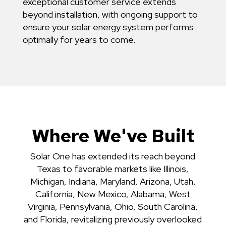
exceptional customer service extends
beyond installation, with ongoing support to
ensure your solar energy system performs
optimally for years to come.
Where We've Built
Solar One has extended its reach beyond
Texas to favorable markets like Illinois,
Michigan, Indiana, Maryland, Arizona, Utah,
California, New Mexico, Alabama, West
Virginia, Pennsylvania, Ohio, South Carolina,
and Florida, revitalizing previously overlooked