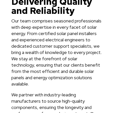
Delivering Quality
and Reliability
Our team comprises seasoned professionals
with deep expertise in every facet of solar
energy. From certified solar panel installers
and experienced electrical engineers to
dedicated customer support specialists, we
bring a wealth of knowledge to every project.
We stay at the forefront of solar
technology, ensuring that our clients benefit
from the most efficient and durable solar
panels and energy optimization solutions
available.
We partner with industry-leading
manufacturers to source high-quality
components, ensuring the longevity and