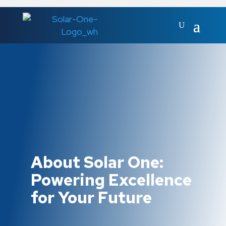
About Solar One:
Powering Excellence
for Your Future