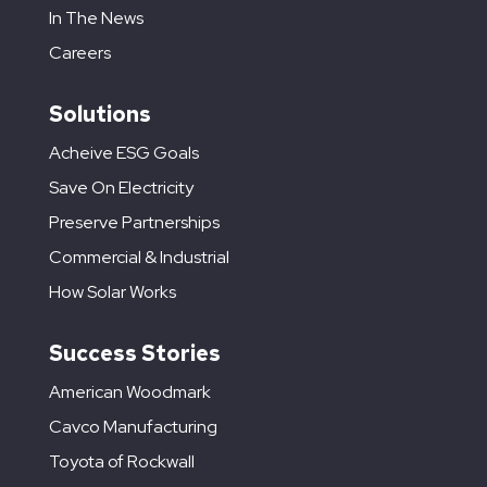
In The News
Careers
Solutions
Acheive ESG Goals
Save On Electricity
Preserve Partnerships
Commercial & Industrial
How Solar Works
Success Stories
American Woodmark
Cavco Manufacturing
Toyota of Rockwall