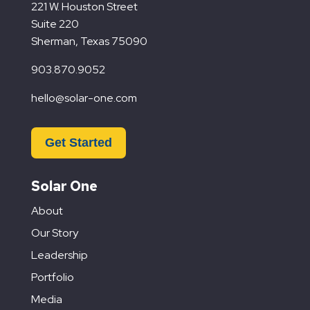
221 W. Houston Street
Suite 220
Sherman, Texas 75090
903.870.9052
hello@solar-one.com
Get Started
Solar One
About
Our Story
Leadership
Portfolio
Media