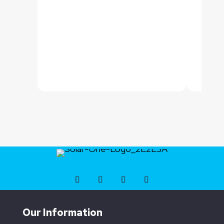
Our Information