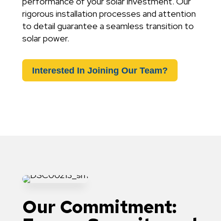
performance of your solar investment. Our
rigorous installation processes and attention
to detail guarantee a seamless transition to
solar power.
Interested In Joining Our Team?
Our Commitment: