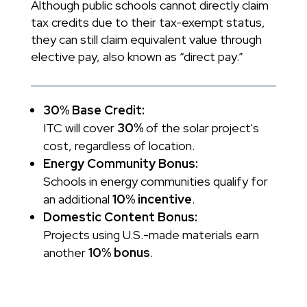
Although public schools cannot directly claim
tax credits due to their tax-exempt status,
they can still claim equivalent value through
elective pay, also known as “direct pay.”
30% Base Credit:
ITC will cover
30%
of the solar project's
cost, regardless of location.
Energy Community Bonus:
Schools in energy communities qualify for
an additional
10% incentive
.
Domestic Content Bonus:
Projects using U.S.-made materials earn
another
10% bonus
.