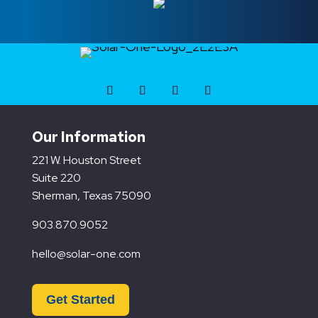
Our Information
221 W. Houston Street
Suite 220
Sherman, Texas 75090
903.870.9052
hello@solar-one.com
Get Started