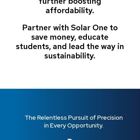
further boosting
affordability.
Partner with Solar One to
save money, educate
students, and lead the way in
sustainability.
The Relentless Pursuit of Precision
in Every Opportunity.