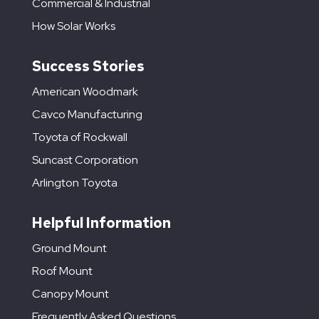
Commercial & Industrial
How Solar Works
Success Stories
American Woodmark
Cavco Manufacturing
Toyota of Rockwall
Suncast Corporation
Arlington Toyota
Helpful Information
Ground Mount
Roof Mount
Canopy Mount
Frequently Asked Questions