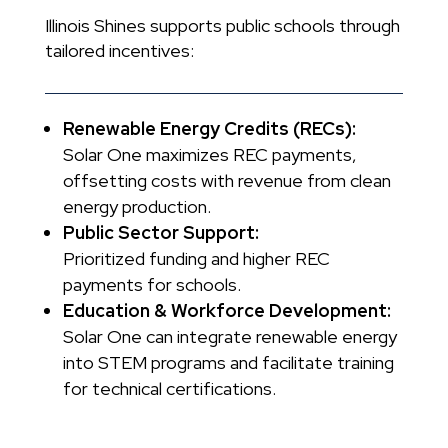
Illinois Shines supports public schools through
tailored incentives:
Renewable Energy Credits (RECs):
Solar One maximizes REC payments,
offsetting costs with revenue from clean
energy production.
Public Sector Support:
Prioritized funding and higher REC
payments for schools.
Education & Workforce Development:
Solar One can integrate renewable energy
into STEM programs and facilitate training
for technical certifications.