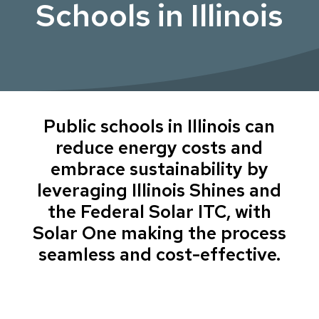
Schools in Illinois
Public schools in Illinois can
reduce energy costs and
embrace sustainability by
leveraging Illinois Shines and
the Federal Solar ITC, with
Solar One making the process
seamless and cost-effective.