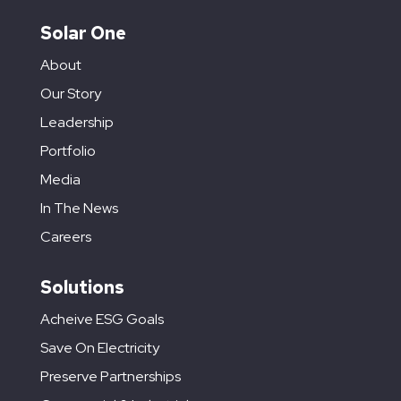
Solar One
About
Our Story
Leadership
Portfolio
Media
In The News
Careers
Solutions
Acheive ESG Goals
Save On Electricity
Preserve Partnerships