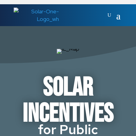
Solar
Incentives
for Public