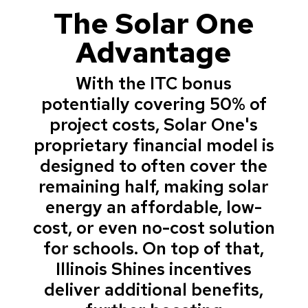
The Solar One
Advantage
With the ITC bonus
potentially covering 50% of
project costs, Solar One's
proprietary financial model is
designed to often cover the
remaining half, making solar
energy an affordable, low-
cost, or even no-cost solution
for schools. On top of that,
Illinois Shines incentives
deliver additional benefits,