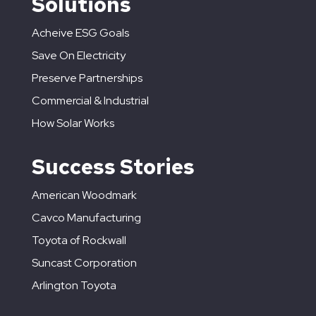
Solutions
Acheive ESG Goals
Save On Electricity
Preserve Partnerships
Commercial & Industrial
How Solar Works
Success Stories
American Woodmark
Cavco Manufacturing
Toyota of Rockwall
Suncast Corporation
Arlington Toyota