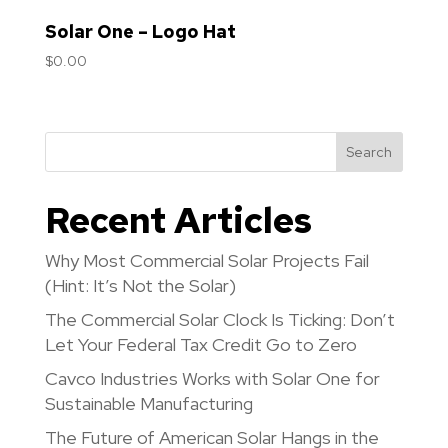
Solar One – Logo Hat
$
0.00
Search
Recent Articles
Why Most Commercial Solar Projects Fail
(Hint: It’s Not the Solar)
The Commercial Solar Clock Is Ticking: Don’t
Let Your Federal Tax Credit Go to Zero
Cavco Industries Works with Solar One for
Sustainable Manufacturing
The Future of American Solar Hangs in the