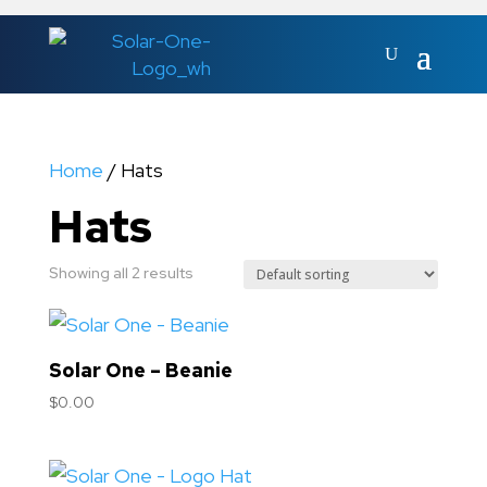
Home
/ Hats
Hats
Showing all 2 results
Solar One – Beanie
$
0.00