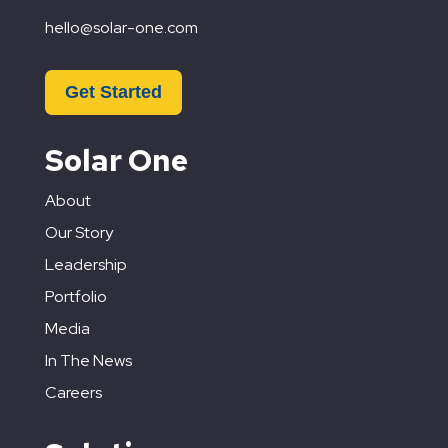
hello@solar-one.com
Get Started
Solar One
About
Our Story
Leadership
Portfolio
Media
In The News
Careers