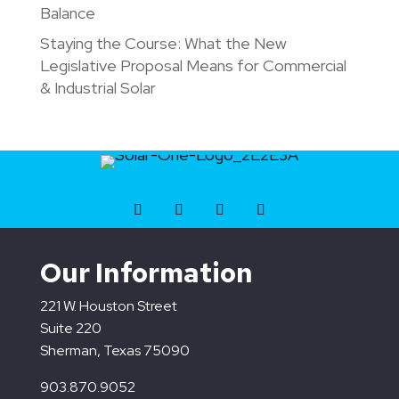
Balance
Staying the Course: What the New
Legislative Proposal Means for Commercial
& Industrial Solar
Our Information
221 W. Houston Street
Suite 220
Sherman, Texas 75090
903.870.9052