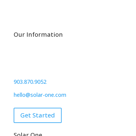
Our Information
221 W. Houston Street
Suite 220
Sherman, Texas 75090
903.870.9052
hello@solar-one.com
Get Started
Solar One