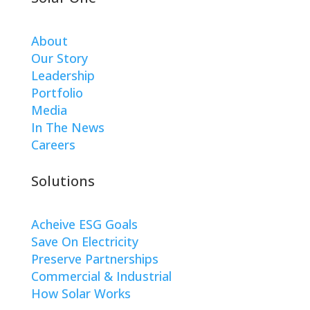
About
Our Story
Leadership
Portfolio
Media
In The News
Careers
Solutions
Acheive ESG Goals
Save On Electricity
Preserve Partnerships
Commercial & Industrial
How Solar Works