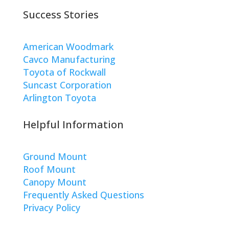
Success Stories
American Woodmark
Cavco Manufacturing
Toyota of Rockwall
Suncast Corporation
Arlington Toyota
Helpful Information
Ground Mount
Roof Mount
Canopy Mount
Frequently Asked Questions
Privacy Policy