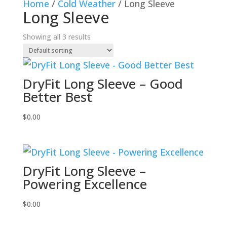
Home
/
Cold Weather
/ Long Sleeve
Long Sleeve
Showing all 3 results
DryFit Long Sleeve – Good
Better Best
$
0.00
DryFit Long Sleeve –
Powering Excellence
$
0.00