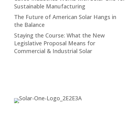
Sustainable Manufacturing
The Future of American Solar Hangs in
the Balance
Staying the Course: What the New
Legislative Proposal Means for
Commercial & Industrial Solar