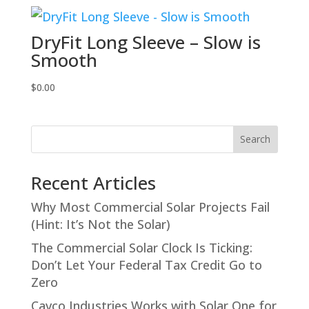
DryFit Long Sleeve – Slow is
Smooth
$
0.00
Search
Recent Articles
Why Most Commercial Solar Projects Fail
(Hint: It’s Not the Solar)
The Commercial Solar Clock Is Ticking:
Don’t Let Your Federal Tax Credit Go to
Zero
Cavco Industries Works with Solar One for